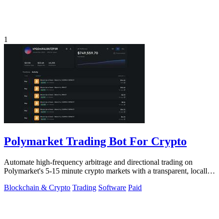
1
Polymarket Trading Bot For Crypto
Automate high-frequency arbitrage and directional trading on
Polymarket's 5-15 minute crypto markets with a transparent, locally-
run bot replicating.
Blockchain & Crypto
Trading
Software
Paid