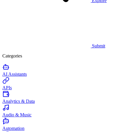
Explore
Submit
Categories
AI Assistants
APIs
Analytics & Data
Audio & Music
Automation