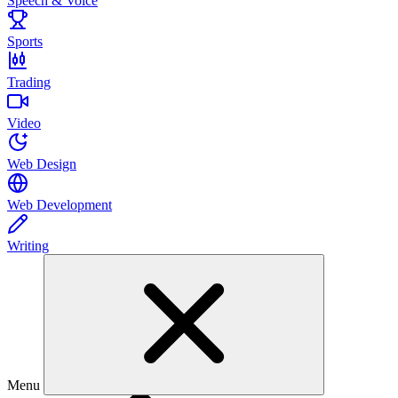
Speech & Voice
Sports
Trading
Video
Web Design
Web Development
Writing
Menu