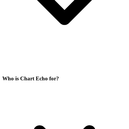
Who is Chart Echo for?