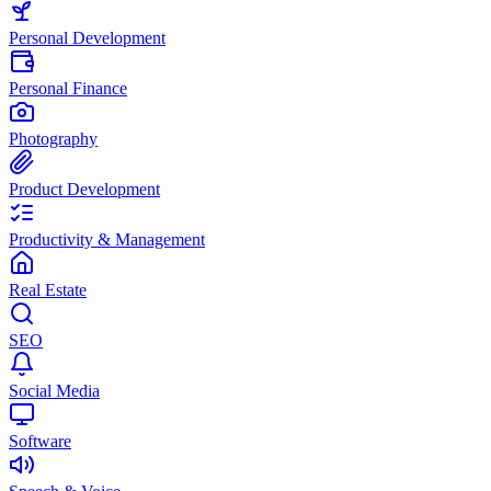
Personal Development
Personal Finance
Photography
Product Development
Productivity & Management
Real Estate
SEO
Social Media
Software