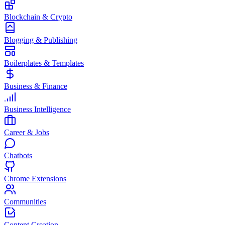
Blockchain & Crypto
Blogging & Publishing
Boilerplates & Templates
Business & Finance
Business Intelligence
Career & Jobs
Chatbots
Chrome Extensions
Communities
Content Creation