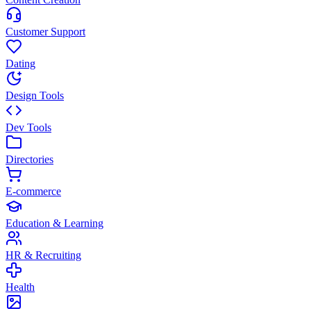
Customer Support
Dating
Design Tools
Dev Tools
Directories
E-commerce
Education & Learning
HR & Recruiting
Health