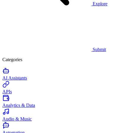
Explore
Submit
Categories
AI Assistants
APIs
Analytics & Data
Audio & Music
Automation