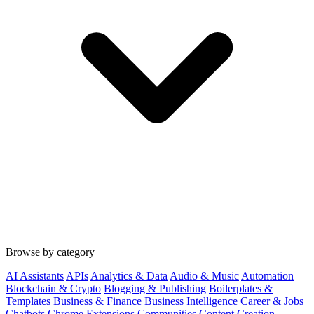
Browse by category
AI Assistants
APIs
Analytics & Data
Audio & Music
Automation
Blockchain & Crypto
Blogging & Publishing
Boilerplates &
Templates
Business & Finance
Business Intelligence
Career & Jobs
Chatbots
Chrome Extensions
Communities
Content Creation