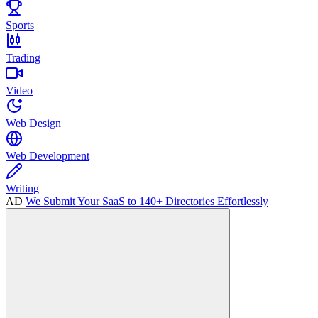
Sports
Trading
Video
Web Design
Web Development
Writing
AD
We Submit Your SaaS to 140+ Directories Effortlessly