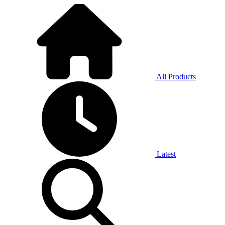
All Products
Latest