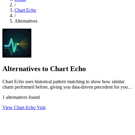
/
Chart Echo
/
Alternatives
Alternatives to Chart Echo
Chart Echo uses historical pattern matching to show how similar
charts performed before, giving you data-driven precedent for your
current setup.
1 alternatives found
View Chart Echo
Visit