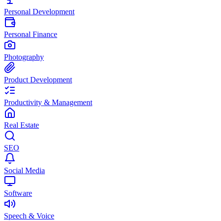
Personal Development
Personal Finance
Photography
Product Development
Productivity & Management
Real Estate
SEO
Social Media
Software
Speech & Voice