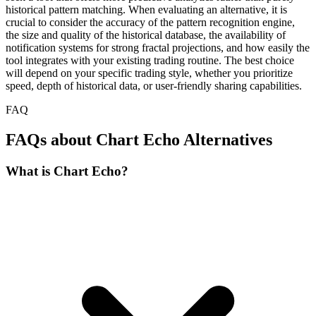
historical pattern matching. When evaluating an alternative, it is
crucial to consider the accuracy of the pattern recognition engine,
the size and quality of the historical database, the availability of
notification systems for strong fractal projections, and how easily the
tool integrates with your existing trading routine. The best choice
will depend on your specific trading style, whether you prioritize
speed, depth of historical data, or user-friendly sharing capabilities.
FAQ
FAQs about Chart Echo Alternatives
What is Chart Echo?