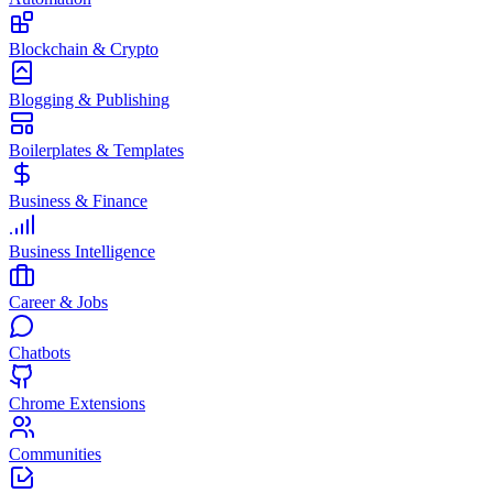
Blockchain & Crypto
Blogging & Publishing
Boilerplates & Templates
Business & Finance
Business Intelligence
Career & Jobs
Chatbots
Chrome Extensions
Communities