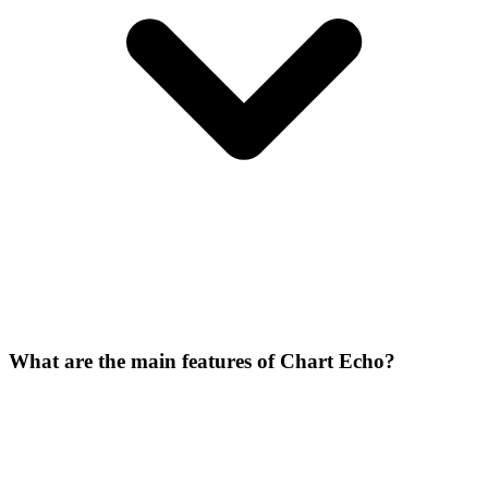
What are the main features of Chart Echo?