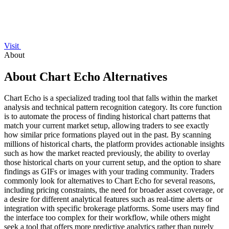
Visit
About
About Chart Echo Alternatives
Chart Echo is a specialized trading tool that falls within the market
analysis and technical pattern recognition category. Its core function
is to automate the process of finding historical chart patterns that
match your current market setup, allowing traders to see exactly
how similar price formations played out in the past. By scanning
millions of historical charts, the platform provides actionable insights
such as how the market reacted previously, the ability to overlay
those historical charts on your current setup, and the option to share
findings as GIFs or images with your trading community. Traders
commonly look for alternatives to Chart Echo for several reasons,
including pricing constraints, the need for broader asset coverage, or
a desire for different analytical features such as real-time alerts or
integration with specific brokerage platforms. Some users may find
the interface too complex for their workflow, while others might
seek a tool that offers more predictive analytics rather than purely