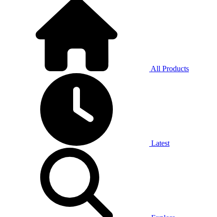
All Products
Latest