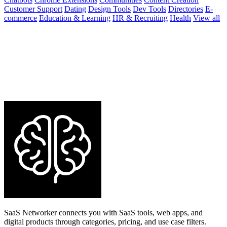
Customer Support
Dating
Design Tools
Dev Tools
Directories
E-
commerce
Education & Learning
HR & Recruiting
Health
View all
SaaS Networker connects you with SaaS tools, web apps, and
digital products through categories, pricing, and use case filters.