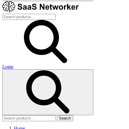
Login
Search
Home