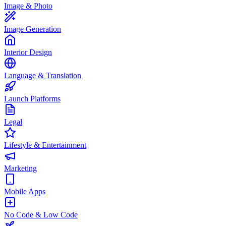
Image & Photo
Image Generation
Interior Design
Language & Translation
Launch Platforms
Legal
Lifestyle & Entertainment
Marketing
Mobile Apps
No Code & Low Code