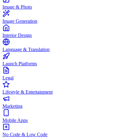
Image & Photo
Image Generation
Interior Design
Language & Translation
Launch Platforms
Legal
Lifestyle & Entertainment
Marketing
Mobile Apps
No Code & Low Code