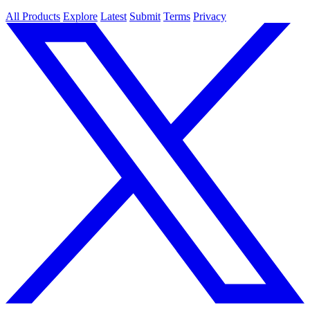
All Products
Explore
Latest
Submit
Terms
Privacy