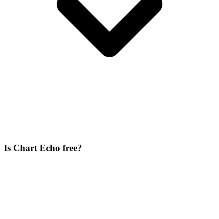
Is Chart Echo free?