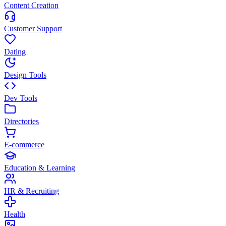
Content Creation
Customer Support
Dating
Design Tools
Dev Tools
Directories
E-commerce
Education & Learning
HR & Recruiting
Health