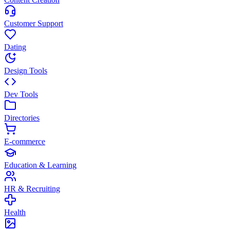
Customer Support
Dating
Design Tools
Dev Tools
Directories
E-commerce
Education & Learning
HR & Recruiting
Health