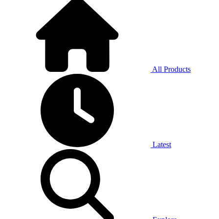
All Products
Latest