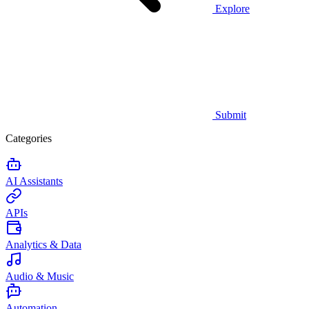
Explore
Submit
Categories
AI Assistants
APIs
Analytics & Data
Audio & Music
Automation