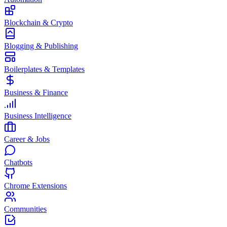
Blockchain & Crypto
Blogging & Publishing
Boilerplates & Templates
Business & Finance
Business Intelligence
Career & Jobs
Chatbots
Chrome Extensions
Communities