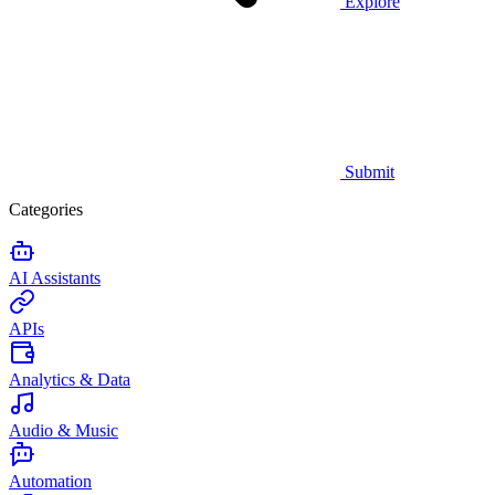
Explore
Submit
Categories
AI Assistants
APIs
Analytics & Data
Audio & Music
Automation