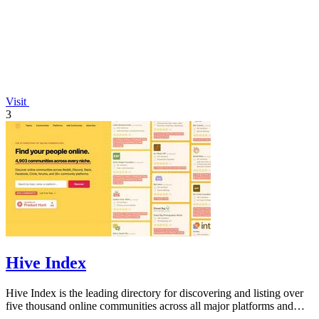
Visit
3
Hive Index
Hive Index is the leading directory for discovering and listing over
five thousand online communities across all major platforms and
niches.