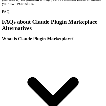
your own extensions.
FAQ
FAQs about Claude Plugin Markeplace
Alternatives
What is Claude Plugin Marketplace?