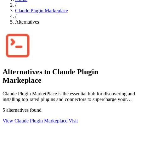
/
Claude Plugin Markeplace
/
Alternatives
Alternatives to Claude Plugin
Markeplace
Claude Plugin MarketPlace is the essential hub for discovering and
installing top-rated plugins and connectors to supercharge your
Claude Code.
5 alternatives found
View Claude Plugin Markeplace
Visit