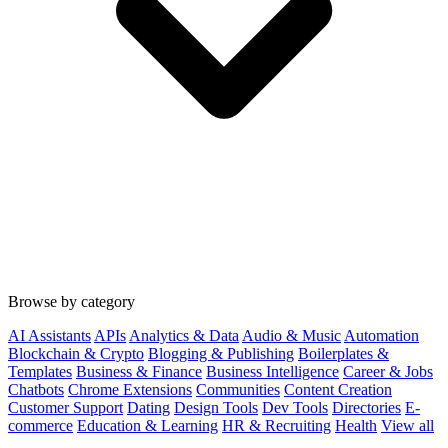
Browse by category
AI Assistants
APIs
Analytics & Data
Audio & Music
Automation
Blockchain & Crypto
Blogging & Publishing
Boilerplates &
Templates
Business & Finance
Business Intelligence
Career & Jobs
Chatbots
Chrome Extensions
Communities
Content Creation
Customer Support
Dating
Design Tools
Dev Tools
Directories
E-
commerce
Education & Learning
HR & Recruiting
Health
View all