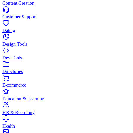
Content Creation
Customer Support
Dating
Design Tools
Dev Tools
Directories
E-commerce
Education & Learning
HR & Recruiting
Health