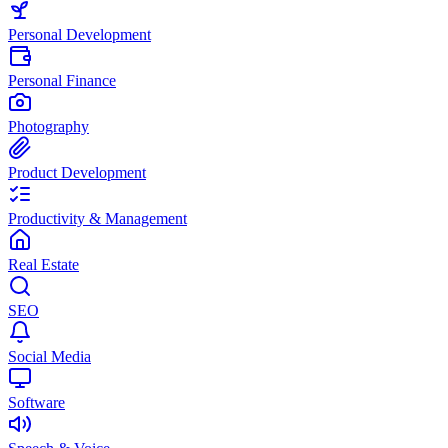
Personal Development
Personal Finance
Photography
Product Development
Productivity & Management
Real Estate
SEO
Social Media
Software