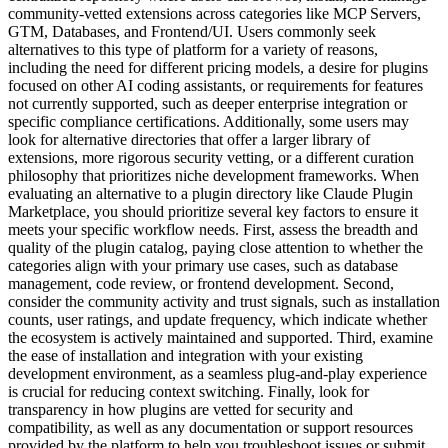
community-vetted extensions across categories like MCP Servers,
GTM, Databases, and Frontend/UI. Users commonly seek
alternatives to this type of platform for a variety of reasons,
including the need for different pricing models, a desire for plugins
focused on other AI coding assistants, or requirements for features
not currently supported, such as deeper enterprise integration or
specific compliance certifications. Additionally, some users may
look for alternative directories that offer a larger library of
extensions, more rigorous security vetting, or a different curation
philosophy that prioritizes niche development frameworks. When
evaluating an alternative to a plugin directory like Claude Plugin
Marketplace, you should prioritize several key factors to ensure it
meets your specific workflow needs. First, assess the breadth and
quality of the plugin catalog, paying close attention to whether the
categories align with your primary use cases, such as database
management, code review, or frontend development. Second,
consider the community activity and trust signals, such as installation
counts, user ratings, and update frequency, which indicate whether
the ecosystem is actively maintained and supported. Third, examine
the ease of installation and integration with your existing
development environment, as a seamless plug-and-play experience
is crucial for reducing context switching. Finally, look for
transparency in how plugins are vetted for security and
compatibility, as well as any documentation or support resources
provided by the platform to help you troubleshoot issues or submit