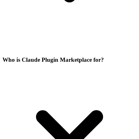
Who is Claude Plugin Marketplace for?