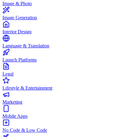
Image & Photo
Image Generation
Interior Design
Language & Translation
Launch Platforms
Legal
Lifestyle & Entertainment
Marketing
Mobile Apps
No Code & Low Code