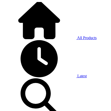
All Products
Latest