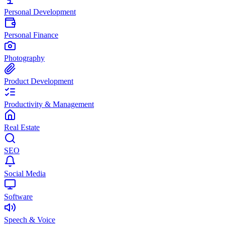
Personal Development
Personal Finance
Photography
Product Development
Productivity & Management
Real Estate
SEO
Social Media
Software
Speech & Voice