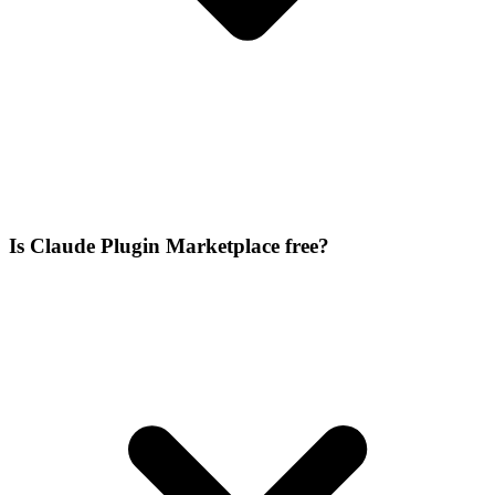
Is Claude Plugin Marketplace free?