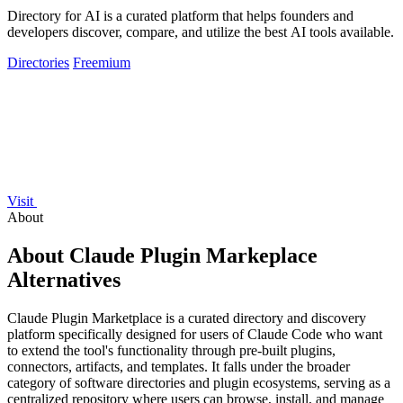
Directory for AI is a curated platform that helps founders and
developers discover, compare, and utilize the best AI tools available.
Directories
Freemium
Visit
About
About Claude Plugin Markeplace
Alternatives
Claude Plugin Marketplace is a curated directory and discovery
platform specifically designed for users of Claude Code who want
to extend the tool's functionality through pre-built plugins,
connectors, artifacts, and templates. It falls under the broader
category of software directories and plugin ecosystems, serving as a
centralized repository where users can browse, install, and manage