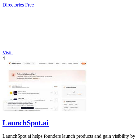
Directories
Free
Visit
4
LaunchSpot.ai
LaunchSpot.ai helps founders launch products and gain visibility by