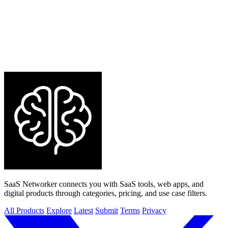
SaaS Networker connects you with SaaS tools, web apps, and
digital products through categories, pricing, and use case filters.
All Products
Explore
Latest
Submit
Terms
Privacy