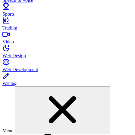
Speech & Voice
Sports
Trading
Video
Web Design
Web Development
Writing
Menu