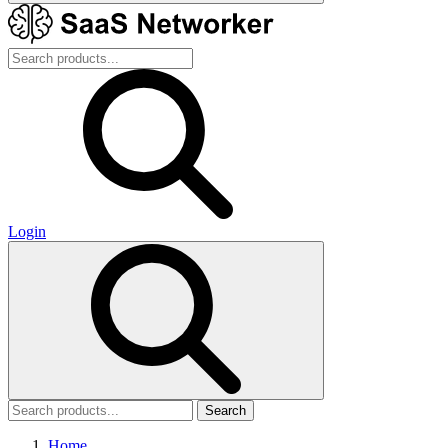
Login
Search
Home