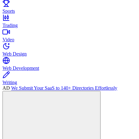
Sports
Trading
Video
Web Design
Web Development
Writing
AD
We Submit Your SaaS to 140+ Directories Effortlessly