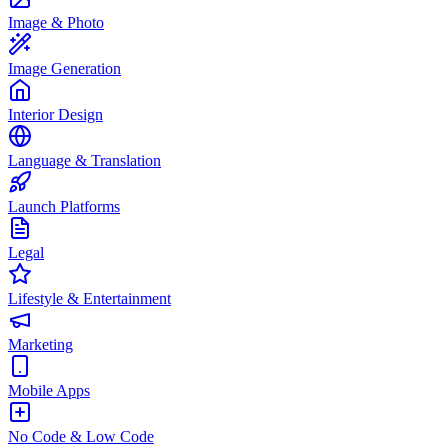
Image & Photo
Image Generation
Interior Design
Language & Translation
Launch Platforms
Legal
Lifestyle & Entertainment
Marketing
Mobile Apps
No Code & Low Code