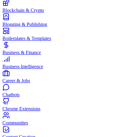
Blockchain & Crypto
Blogging & Publishing
Boilerplates & Templates
Business & Finance
Business Intelligence
Career & Jobs
Chatbots
Chrome Extensions
Communities
Content Creation