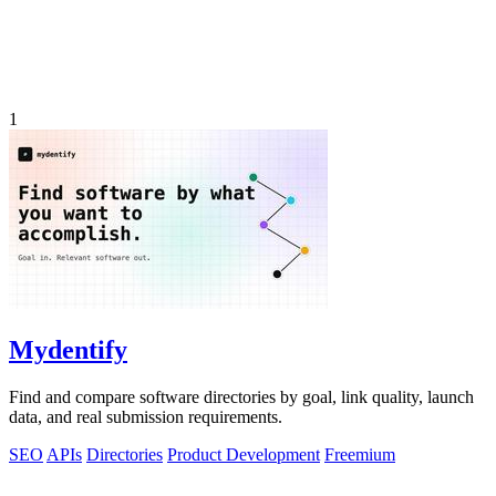
1
Mydentify
Find and compare software directories by goal, link quality, launch
data, and real submission requirements.
SEO
APIs
Directories
Product Development
Freemium