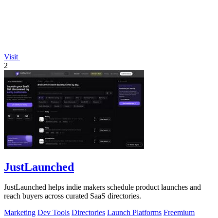
Visit
2
JustLaunched
JustLaunched helps indie makers schedule product launches and
reach buyers across curated SaaS directories.
Marketing
Dev Tools
Directories
Launch Platforms
Freemium