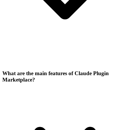
What are the main features of Claude Plugin
Marketplace?