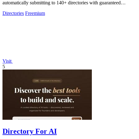
automatically submitting to 140+ directories with guaranteed
dofollow backlinks.
Directories
Freemium
Visit
5
Directory For AI