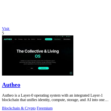
Visit
5
Autheo
Autheo is a Layer-0 operating system with an integrated Layer-1
blockchain that unifies identity, compute, storage, and AI into one
interoperable.
Blockchain & Crypto
Freemium