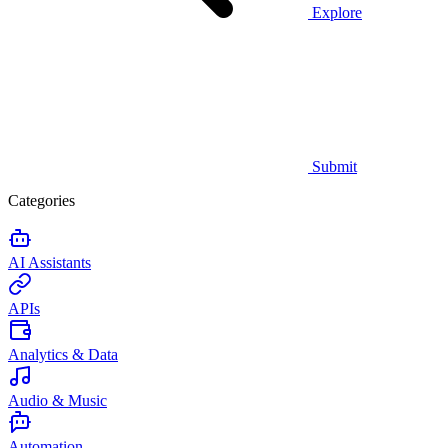
Explore
Submit
Categories
AI Assistants
APIs
Analytics & Data
Audio & Music
Automation