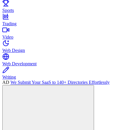
Sports
Trading
Video
Web Design
Web Development
Writing
AD
We Submit Your SaaS to 140+ Directories Effortlessly