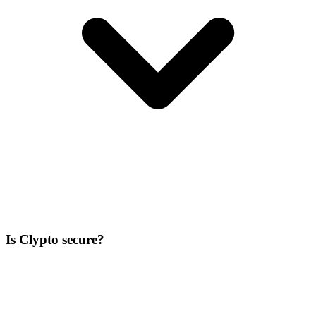
Is Clypto secure?