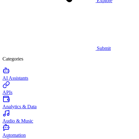
Explore
Submit
Categories
AI Assistants
APIs
Analytics & Data
Audio & Music
Automation