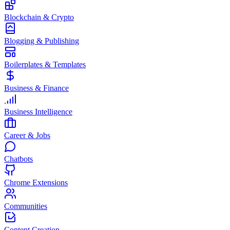
Blockchain & Crypto
Blogging & Publishing
Boilerplates & Templates
Business & Finance
Business Intelligence
Career & Jobs
Chatbots
Chrome Extensions
Communities
Content Creation