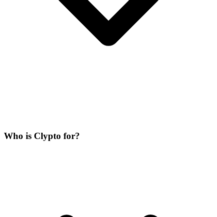
Who is Clypto for?