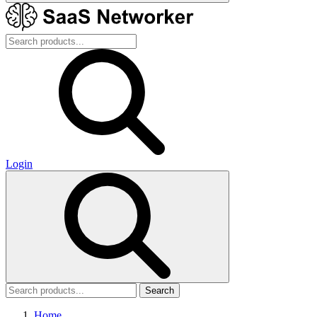
Login
Search
Home