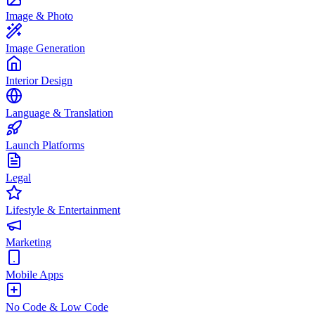
Image & Photo
Image Generation
Interior Design
Language & Translation
Launch Platforms
Legal
Lifestyle & Entertainment
Marketing
Mobile Apps
No Code & Low Code