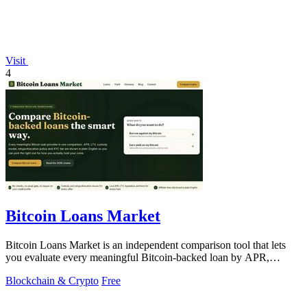
Visit
4
Bitcoin Loans Market
Bitcoin Loans Market is an independent comparison tool that lets
you evaluate every meaningful Bitcoin-backed loan by APR,
custody, and.
Blockchain & Crypto
Free