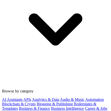
Browse by category
AI Assistants
APIs
Analytics & Data
Audio & Music
Automation
Blockchain & Crypto
Blogging & Publishing
Boilerplates &
Templates
Business & Finance
Business Intelligence
Career & Jobs