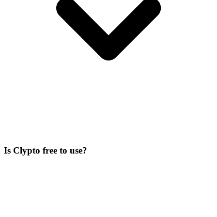
Is Clypto free to use?