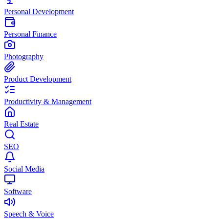
Personal Development
Personal Finance
Photography
Product Development
Productivity & Management
Real Estate
SEO
Social Media
Software
Speech & Voice