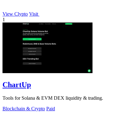
View Clypto
Visit
1
ChartUp
Tools for Solana & EVM DEX liquidity & trading.
Blockchain & Crypto
Paid