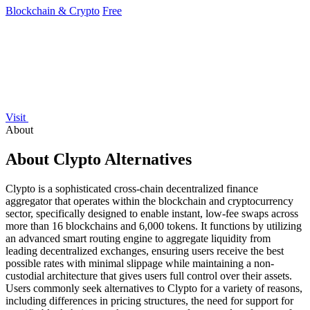
Blockchain & Crypto
Free
Visit
About
About Clypto Alternatives
Clypto is a sophisticated cross-chain decentralized finance
aggregator that operates within the blockchain and cryptocurrency
sector, specifically designed to enable instant, low-fee swaps across
more than 16 blockchains and 6,000 tokens. It functions by utilizing
an advanced smart routing engine to aggregate liquidity from
leading decentralized exchanges, ensuring users receive the best
possible rates with minimal slippage while maintaining a non-
custodial architecture that gives users full control over their assets.
Users commonly seek alternatives to Clypto for a variety of reasons,
including differences in pricing structures, the need for support for