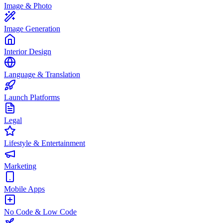
Image & Photo
Image Generation
Interior Design
Language & Translation
Launch Platforms
Legal
Lifestyle & Entertainment
Marketing
Mobile Apps
No Code & Low Code