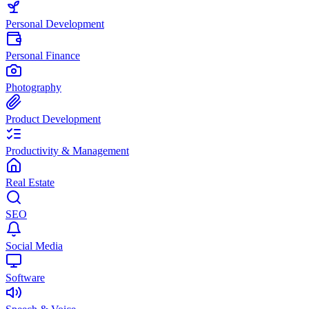
Personal Development
Personal Finance
Photography
Product Development
Productivity & Management
Real Estate
SEO
Social Media
Software