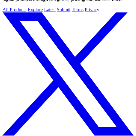
All Products
Explore
Latest
Submit
Terms
Privacy