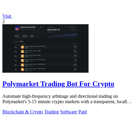
Visit
2
Polymarket Trading Bot For Crypto
Automate high-frequency arbitrage and directional trading on
Polymarket's 5-15 minute crypto markets with a transparent, locally-
run bot replicating.
Blockchain & Crypto
Trading
Software
Paid