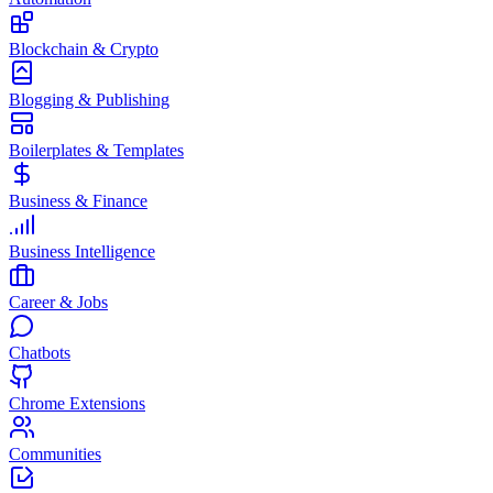
Blockchain & Crypto
Blogging & Publishing
Boilerplates & Templates
Business & Finance
Business Intelligence
Career & Jobs
Chatbots
Chrome Extensions
Communities