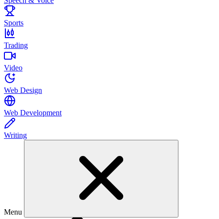
Speech & Voice
Sports
Trading
Video
Web Design
Web Development
Writing
Menu