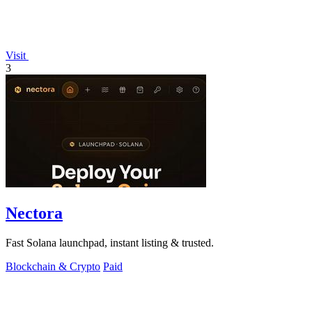
Visit
3
Nectora
Fast Solana launchpad, instant listing & trusted.
Blockchain & Crypto
Paid