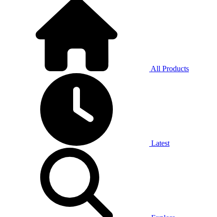
All Products
Latest