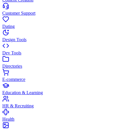
Customer Support
Dating
Design Tools
Dev Tools
Directories
E-commerce
Education & Learning
HR & Recruiting
Health