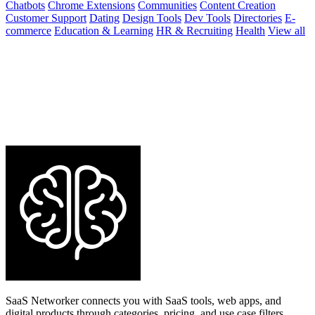
Chatbots
Chrome Extensions
Communities
Content Creation
Customer Support
Dating
Design Tools
Dev Tools
Directories
E-
commerce
Education & Learning
HR & Recruiting
Health
View all
SaaS Networker connects you with SaaS tools, web apps, and
digital products through categories, pricing, and use case filters.