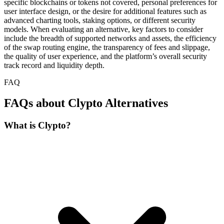
specific blockchains or tokens not covered, personal preferences for
user interface design, or the desire for additional features such as
advanced charting tools, staking options, or different security
models. When evaluating an alternative, key factors to consider
include the breadth of supported networks and assets, the efficiency
of the swap routing engine, the transparency of fees and slippage,
the quality of user experience, and the platform’s overall security
track record and liquidity depth.
FAQ
FAQs about Clypto Alternatives
What is Clypto?