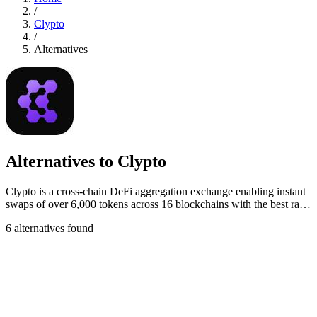
/
Clypto
/
Alternatives
Alternatives to Clypto
Clypto is a cross-chain DeFi aggregation exchange enabling instant
swaps of over 6,000 tokens across 16 blockchains with the best rates
and low fees.
6 alternatives found