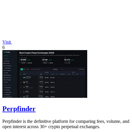
Visit
6
Perpfinder
Perpfinder is the definitive platform for comparing fees, volume, and
open interest across 30+ crypto perpetual exchanges.