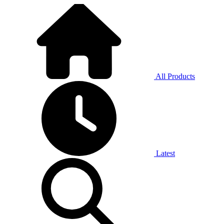
All Products
Latest