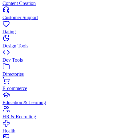
Content Creation
Customer Support
Dating
Design Tools
Dev Tools
Directories
E-commerce
Education & Learning
HR & Recruiting
Health