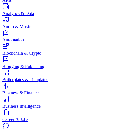
APIs
Analytics & Data
Audio & Music
Automation
Blockchain & Crypto
Blogging & Publishing
Boilerplates & Templates
Business & Finance
Business Intelligence
Career & Jobs