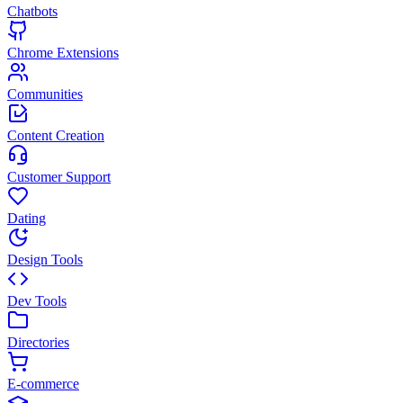
Chatbots
Chrome Extensions
Communities
Content Creation
Customer Support
Dating
Design Tools
Dev Tools
Directories
E-commerce