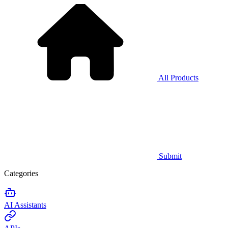
All Products
Submit
Categories
AI Assistants