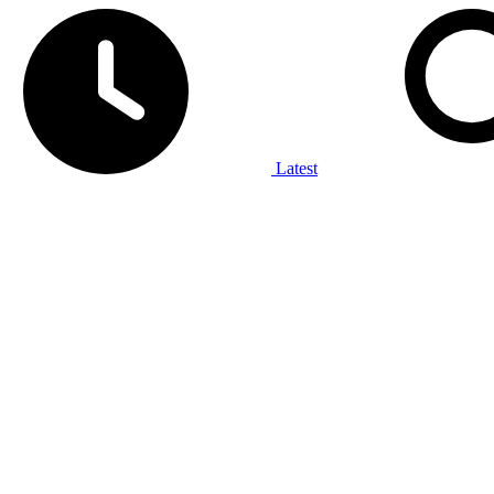
Latest