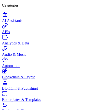
Categories
AI Assistants
APIs
Analytics & Data
Audio & Music
Automation
Blockchain & Crypto
Blogging & Publishing
Boilerplates & Templates