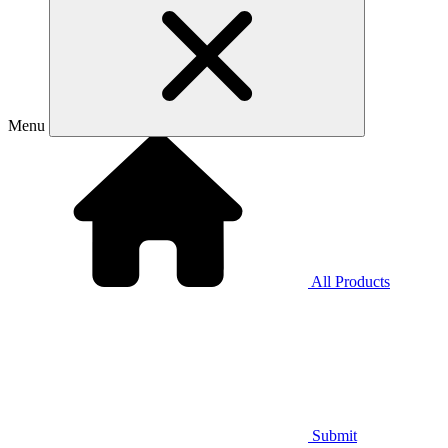
Menu
All Products
Submit