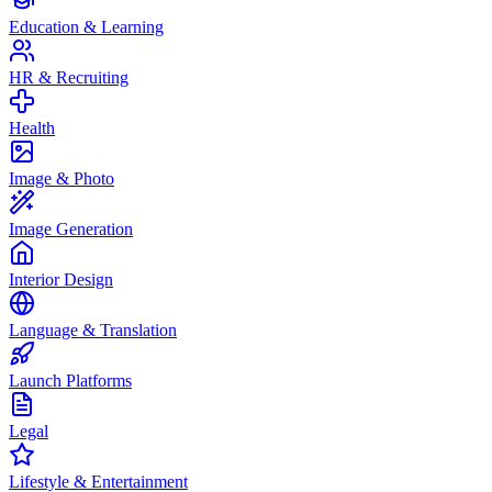
Education & Learning
HR & Recruiting
Health
Image & Photo
Image Generation
Interior Design
Language & Translation
Launch Platforms
Legal
Lifestyle & Entertainment