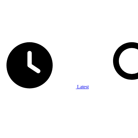
Latest