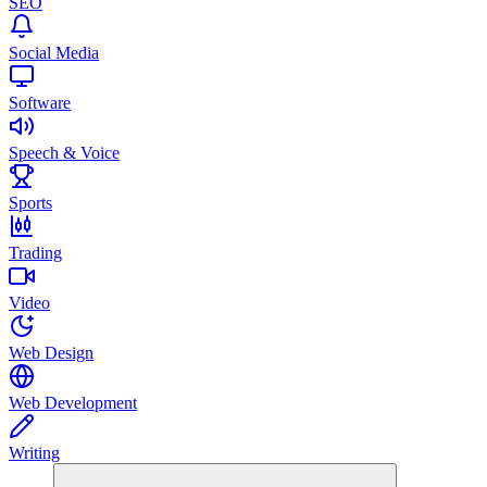
SEO
Social Media
Software
Speech & Voice
Sports
Trading
Video
Web Design
Web Development
Writing