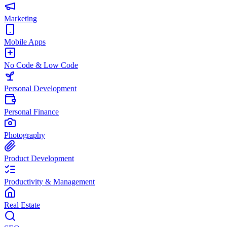
Marketing
Mobile Apps
No Code & Low Code
Personal Development
Personal Finance
Photography
Product Development
Productivity & Management
Real Estate