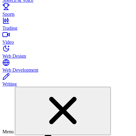
Speech & Voice
Sports
Trading
Video
Web Design
Web Development
Writing
Menu