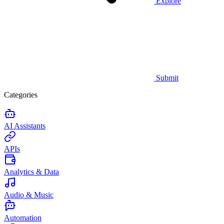
Explore
Submit
Categories
AI Assistants
APIs
Analytics & Data
Audio & Music
Automation