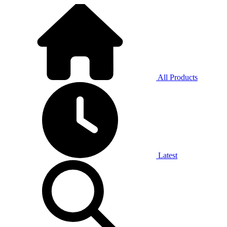
All Products
Latest