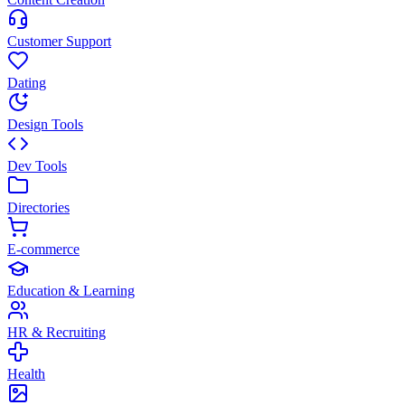
Customer Support
Dating
Design Tools
Dev Tools
Directories
E-commerce
Education & Learning
HR & Recruiting
Health