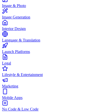
Image & Photo
Image Generation
Interior Design
Language & Translation
Launch Platforms
Legal
Lifestyle & Entertainment
Marketing
Mobile Apps
No Code & Low Code