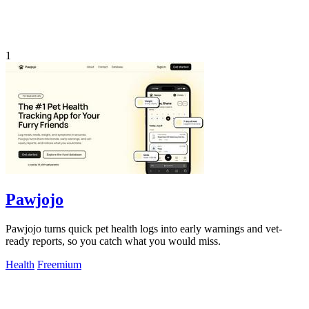
1
Pawjojo
Pawjojo turns quick pet health logs into early warnings and vet-
ready reports, so you catch what you would miss.
Health
Freemium