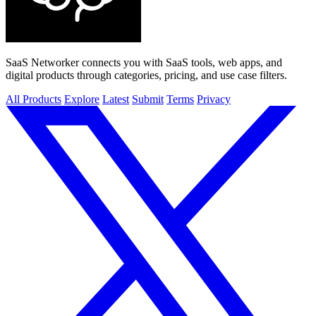
SaaS Networker connects you with SaaS tools, web apps, and
digital products through categories, pricing, and use case filters.
All Products
Explore
Latest
Submit
Terms
Privacy