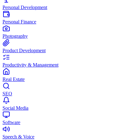
Personal Development
Personal Finance
Photography
Product Development
Productivity & Management
Real Estate
SEO
Social Media
Software
Speech & Voice