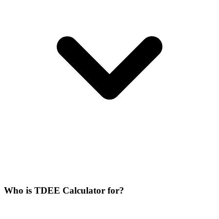
Who is TDEE Calculator for?