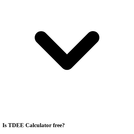
Is TDEE Calculator free?