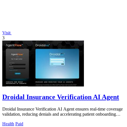
Visit
3
Droidal Insurance Verification AI Agent
Droidal Insurance Verification AI Agent ensures real-time coverage
validation, reducing denials and accelerating patient onboarding
with 98% accuracy.
Health
Paid