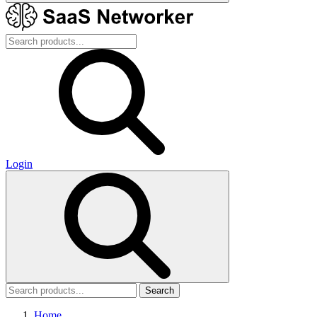
Login
Search
Home