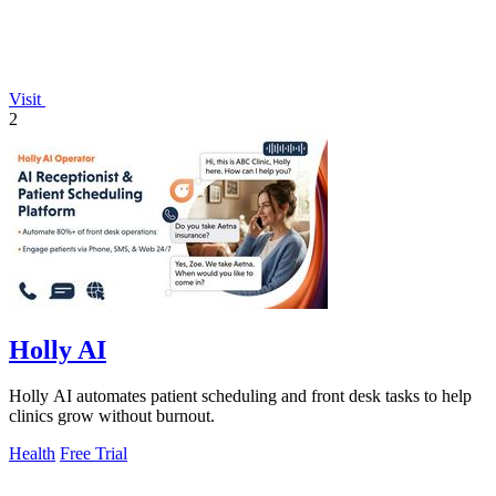
Visit
2
Holly AI
Holly AI automates patient scheduling and front desk tasks to help
clinics grow without burnout.
Health
Free Trial