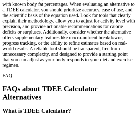
with known body fat percentages. When evaluating an alternative to
a TDEE calculator, you should prioritize accuracy, ease of use, and
the scientific basis of the equation used. Look for tools that clearly
explain their methodology, allow you to adjust for activity level with
precision, and provide actionable recommendations for calorie
deficits or surpluses. Additionally, consider whether the alternative
offers supplementary features like macro-nutrient breakdowns,
progress tracking, or the ability to refine estimates based on real-
world results. A reliable tool should be transparent, free from
unnecessary complexity, and designed to provide a starting point
that you can adjust as your body responds to your diet and exercise
regimen.
FAQ
FAQs about TDEE Calculator
Alternatives
What is TDEE Calculator?