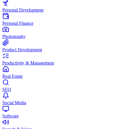
Personal Development
Personal Finance
Photography
Product Development
Productivity & Management
Real Estate
SEO
Social Media
Software