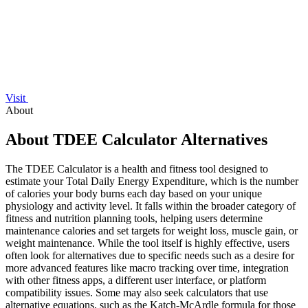
Visit
About
About TDEE Calculator Alternatives
The TDEE Calculator is a health and fitness tool designed to
estimate your Total Daily Energy Expenditure, which is the number
of calories your body burns each day based on your unique
physiology and activity level. It falls within the broader category of
fitness and nutrition planning tools, helping users determine
maintenance calories and set targets for weight loss, muscle gain, or
weight maintenance. While the tool itself is highly effective, users
often look for alternatives due to specific needs such as a desire for
more advanced features like macro tracking over time, integration
with other fitness apps, a different user interface, or platform
compatibility issues. Some may also seek calculators that use
alternative equations, such as the Katch-McArdle formula for those