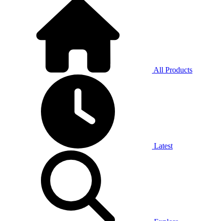
All Products
Latest