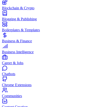
Blockchain & Crypto
Blogging & Publishing
Boilerplates & Templates
Business & Finance
Business Intelligence
Career & Jobs
Chatbots
Chrome Extensions
Communities
Content Creation