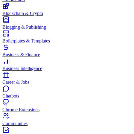
Blockchain & Crypto
Blogging & Publishing
Boilerplates & Templates
Business & Finance
Business Intelligence
Career & Jobs
Chatbots
Chrome Extensions
Communities