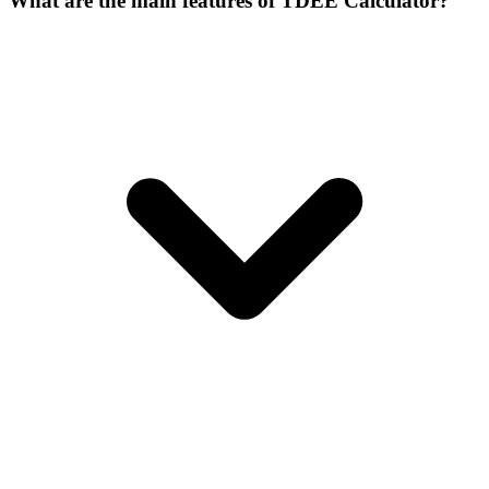
What are the main features of TDEE Calculator?