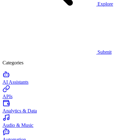
Explore
Submit
Categories
AI Assistants
APIs
Analytics & Data
Audio & Music
Automation