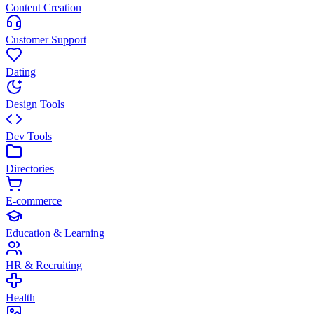
Content Creation
Customer Support
Dating
Design Tools
Dev Tools
Directories
E-commerce
Education & Learning
HR & Recruiting
Health