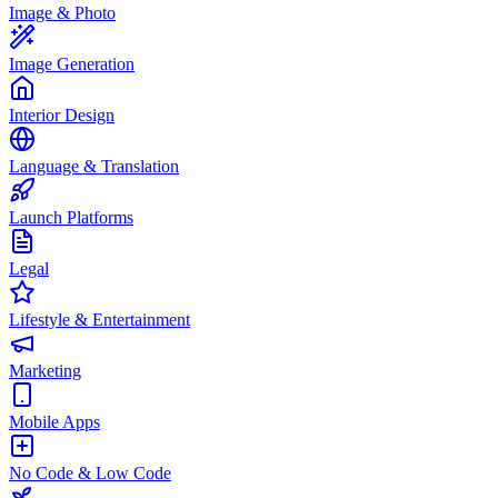
Image & Photo
Image Generation
Interior Design
Language & Translation
Launch Platforms
Legal
Lifestyle & Entertainment
Marketing
Mobile Apps
No Code & Low Code