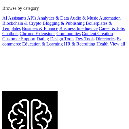
Browse by category
AI Assistants
APIs
Analytics & Data
Audio & Music
Automation
Blockchain & Crypto
Blogging & Publishing
Boilerplates &
Templates
Business & Finance
Business Intelligence
Career & Jobs
Chatbots
Chrome Extensions
Communities
Content Creation
Customer Support
Dating
Design Tools
Dev Tools
Directories
E-
commerce
Education & Learning
HR & Recruiting
Health
View all