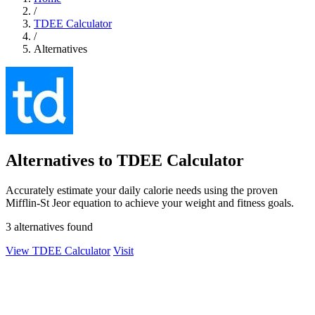
/
TDEE Calculator
/
Alternatives
Alternatives to TDEE Calculator
Accurately estimate your daily calorie needs using the proven
Mifflin-St Jeor equation to achieve your weight and fitness goals.
3 alternatives found
View TDEE Calculator
Visit