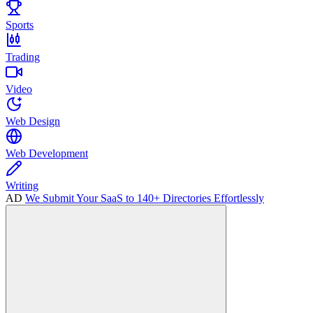
Sports
Trading
Video
Web Design
Web Development
Writing
AD
We Submit Your SaaS to 140+ Directories Effortlessly