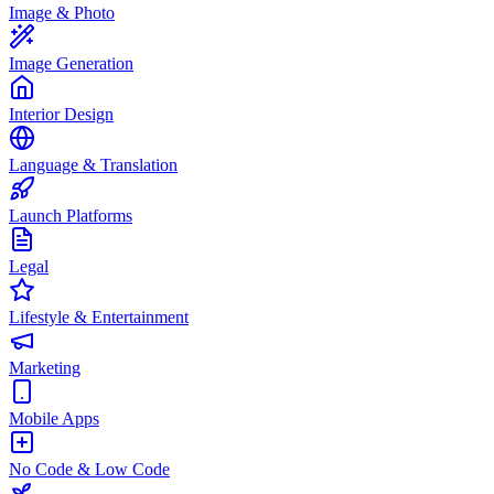
Image & Photo
Image Generation
Interior Design
Language & Translation
Launch Platforms
Legal
Lifestyle & Entertainment
Marketing
Mobile Apps
No Code & Low Code