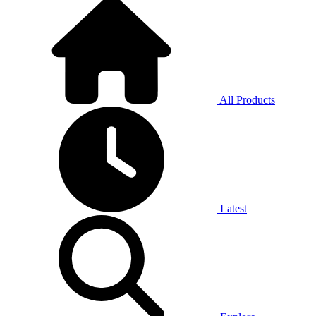
All Products
Latest