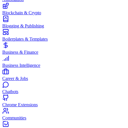
Blockchain & Crypto
Blogging & Publishing
Boilerplates & Templates
Business & Finance
Business Intelligence
Career & Jobs
Chatbots
Chrome Extensions
Communities