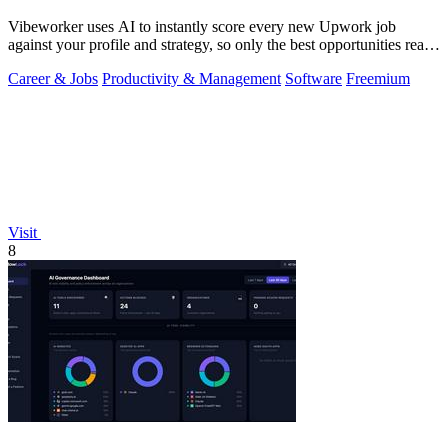
Vibeworker uses AI to instantly score every new Upwork job
against your profile and strategy, so only the best opportunities reach
you.
Career & Jobs
Productivity & Management
Software
Freemium
Visit
8