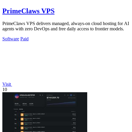
PrimeClaws VPS
PrimeClaws VPS delivers managed, always-on cloud hosting for AI
agents with zero DevOps and free daily access to frontier models.
Software
Paid
Visit
10