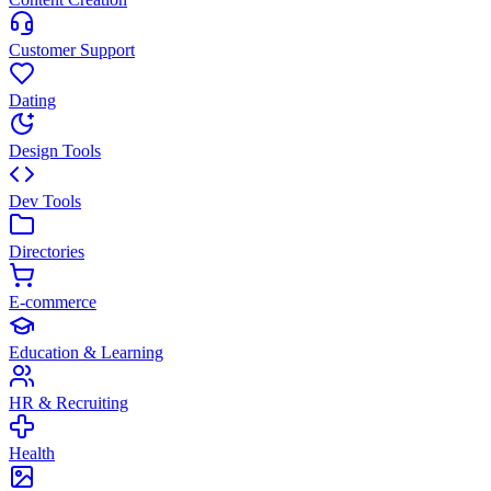
Customer Support
Dating
Design Tools
Dev Tools
Directories
E-commerce
Education & Learning
HR & Recruiting
Health