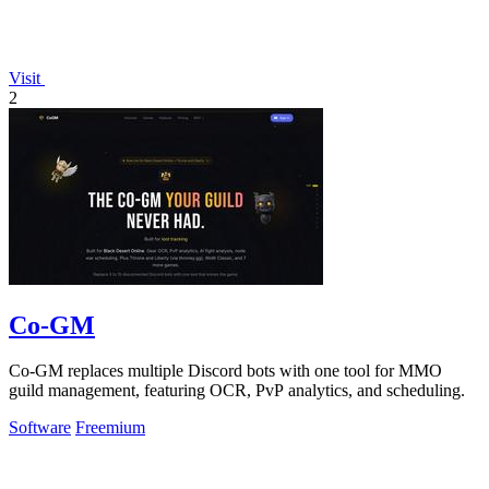
Visit
2
Co-GM
Co-GM replaces multiple Discord bots with one tool for MMO
guild management, featuring OCR, PvP analytics, and scheduling.
Software
Freemium