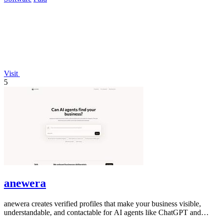
Visit
5
anewera
anewera creates verified profiles that make your business visible,
understandable, and contactable for AI agents like ChatGPT and