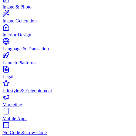
Image & Photo
Image Generation
Interior Design
Language & Translation
Launch Platforms
Legal
Lifestyle & Entertainment
Marketing
Mobile Apps
No Code & Low Code