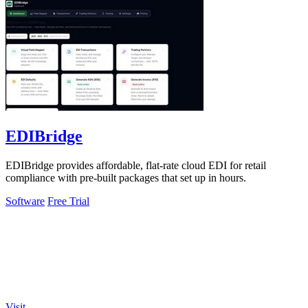
EDIBridge
EDIBridge provides affordable, flat-rate cloud EDI for retail
compliance with pre-built packages that set up in hours.
Software
Free Trial
Visit