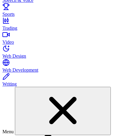
Speech & Voice
Sports
Trading
Video
Web Design
Web Development
Writing
Menu