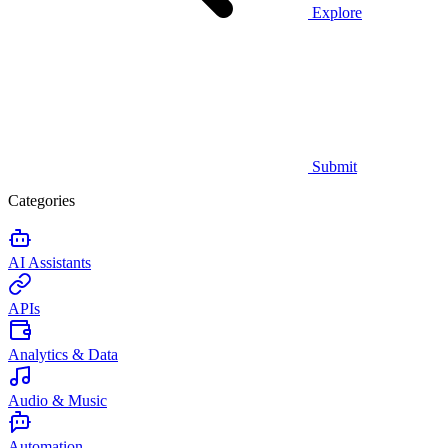
Explore
Submit
Categories
AI Assistants
APIs
Analytics & Data
Audio & Music
Automation