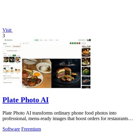
Visit
3
Plate Photo AI
Plate Photo AI transforms ordinary phone food photos into
professional, menu-ready images that boost orders for restaurants
and delivery platforms.
Software
Freemium