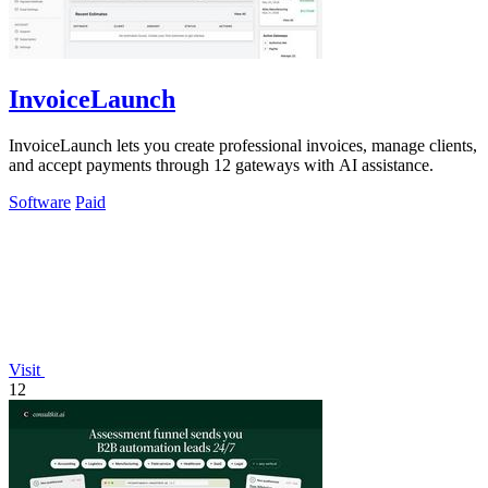
InvoiceLaunch
InvoiceLaunch lets you create professional invoices, manage clients,
and accept payments through 12 gateways with AI assistance.
Software
Paid
Visit
12