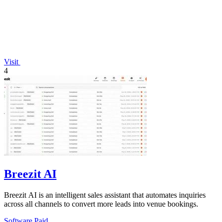
Visit
4
Breezit AI
Breezit AI is an intelligent sales assistant that automates inquiries
across all channels to convert more leads into venue bookings.
Software
Paid