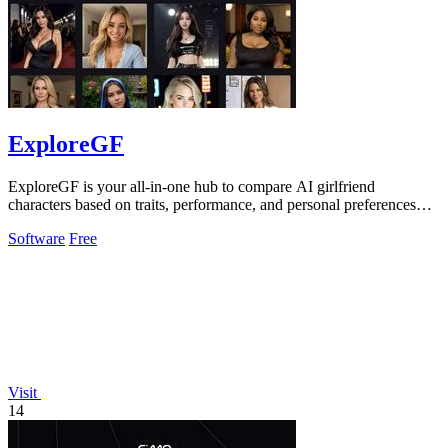
ExploreGF
ExploreGF is your all-in-one hub to compare AI girlfriend
characters based on traits, performance, and personal preferences
effortlessly.
Software
Free
Visit
14