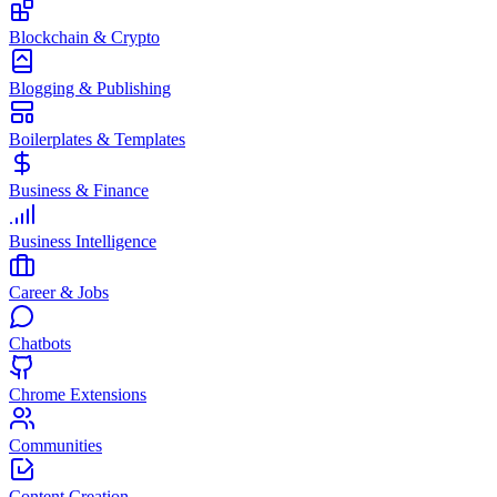
Blockchain & Crypto
Blogging & Publishing
Boilerplates & Templates
Business & Finance
Business Intelligence
Career & Jobs
Chatbots
Chrome Extensions
Communities
Content Creation