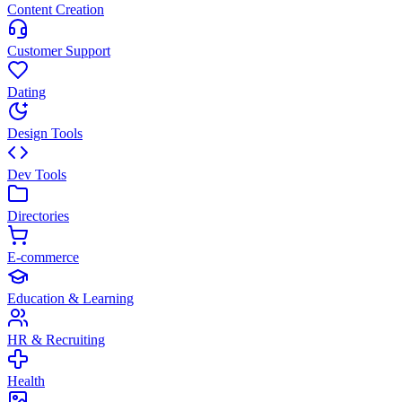
Content Creation
Customer Support
Dating
Design Tools
Dev Tools
Directories
E-commerce
Education & Learning
HR & Recruiting
Health