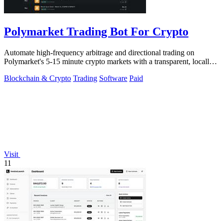
Polymarket Trading Bot For Crypto
Automate high-frequency arbitrage and directional trading on
Polymarket's 5-15 minute crypto markets with a transparent, locally-
run bot replicating.
Blockchain & Crypto
Trading
Software
Paid
Visit
11