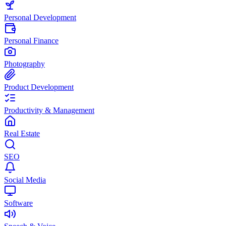
Personal Development
Personal Finance
Photography
Product Development
Productivity & Management
Real Estate
SEO
Social Media
Software