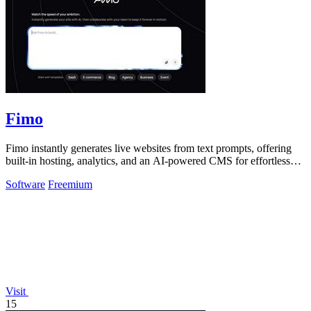
Fimo
Fimo instantly generates live websites from text prompts, offering
built-in hosting, analytics, and an AI-powered CMS for effortless
refinement.
Software
Freemium
Visit
15