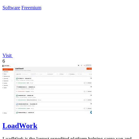
Claude.
Software
Freemium
Visit
6
LoadWork
LoadWork is the largest expedited platform helping cargo van and