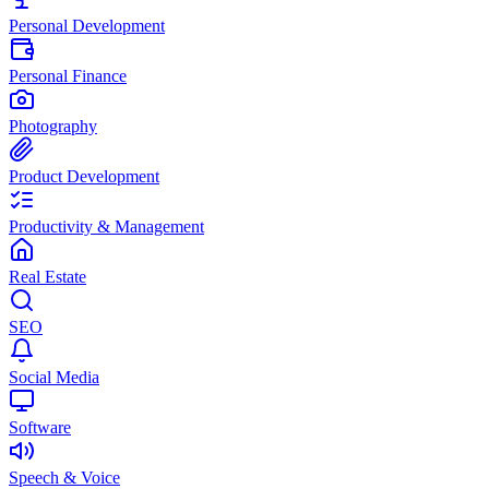
Personal Development
Personal Finance
Photography
Product Development
Productivity & Management
Real Estate
SEO
Social Media
Software
Speech & Voice