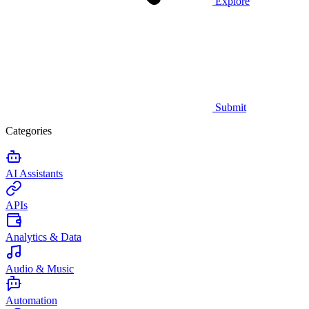
Explore
Submit
Categories
AI Assistants
APIs
Analytics & Data
Audio & Music
Automation