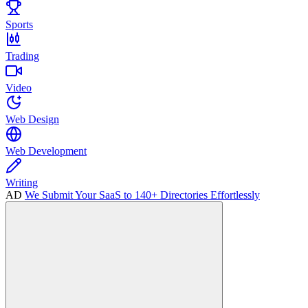
Sports
Trading
Video
Web Design
Web Development
Writing
AD
We Submit Your SaaS to 140+ Directories Effortlessly