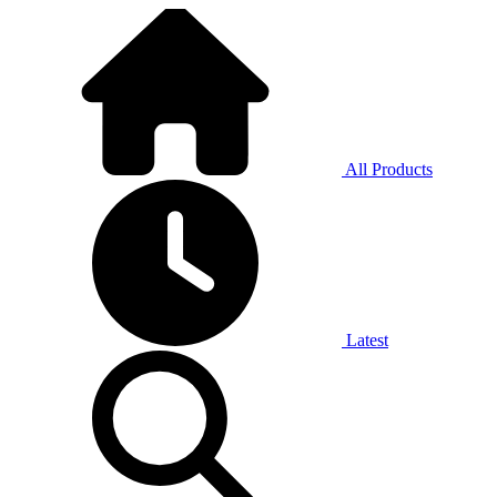
All Products
Latest