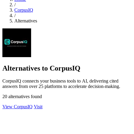
/
CorpusIQ
/
Alternatives
Alternatives to CorpusIQ
CorpusIQ connects your business tools to AI, delivering cited
answers from over 25 platforms to accelerate decision-making.
20 alternatives found
View CorpusIQ
Visit