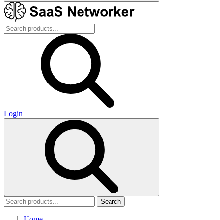
Login
Search
Home