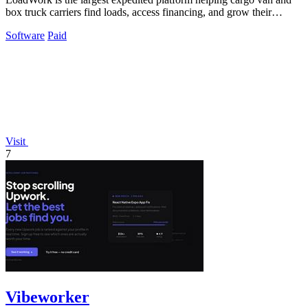
box truck carriers find loads, access financing, and grow their
business.
Software
Paid
Visit
7
Vibeworker