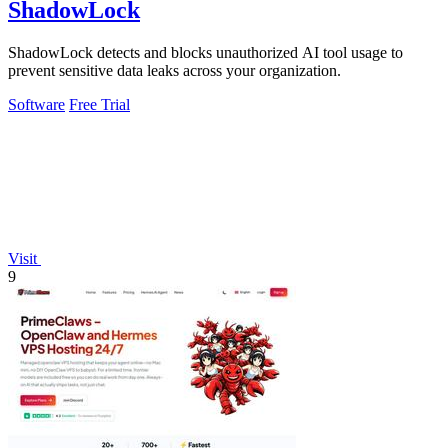
ShadowLock
ShadowLock detects and blocks unauthorized AI tool usage to
prevent sensitive data leaks across your organization.
Software
Free Trial
Visit
9