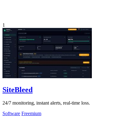
1
SiteBleed
24/7 monitoring, instant alerts, real-time loss.
Software
Freemium