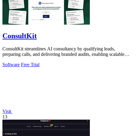
ConsultKit
ConsultKit streamlines AI consultancy by qualifying leads,
preparing calls, and delivering branded audits, enabling scalable
business success.
Software
Free Trial
Visit
13