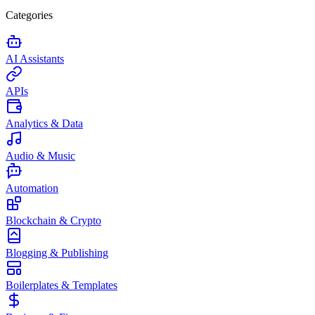
Categories
AI Assistants
APIs
Analytics & Data
Audio & Music
Automation
Blockchain & Crypto
Blogging & Publishing
Boilerplates & Templates