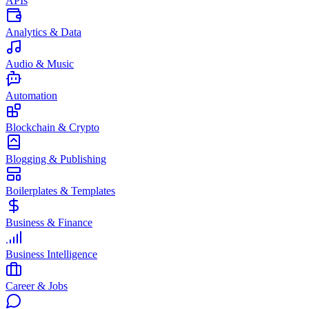
APIs
Analytics & Data
Audio & Music
Automation
Blockchain & Crypto
Blogging & Publishing
Boilerplates & Templates
Business & Finance
Business Intelligence
Career & Jobs