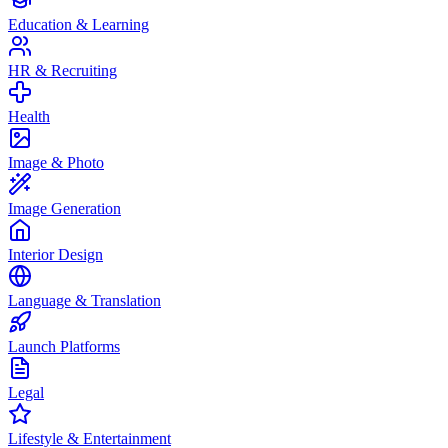
Education & Learning
HR & Recruiting
Health
Image & Photo
Image Generation
Interior Design
Language & Translation
Launch Platforms
Legal
Lifestyle & Entertainment