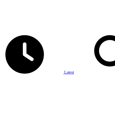
Latest