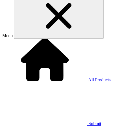
Menu
All Products
Submit