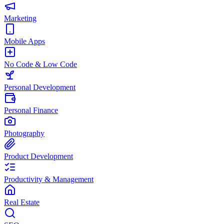
Marketing
Mobile Apps
No Code & Low Code
Personal Development
Personal Finance
Photography
Product Development
Productivity & Management
Real Estate