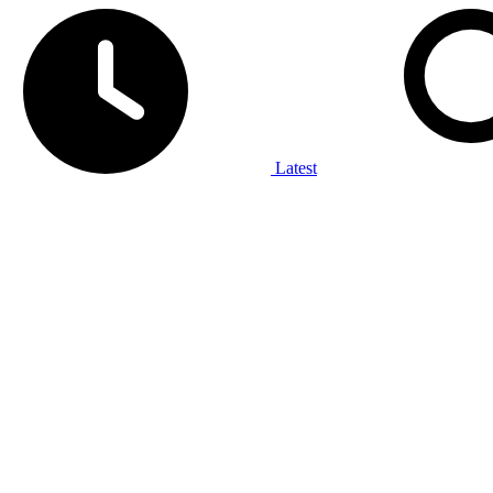
Latest