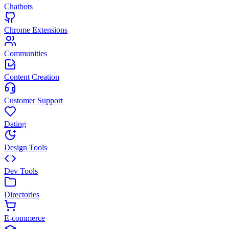
Chatbots
Chrome Extensions
Communities
Content Creation
Customer Support
Dating
Design Tools
Dev Tools
Directories
E-commerce