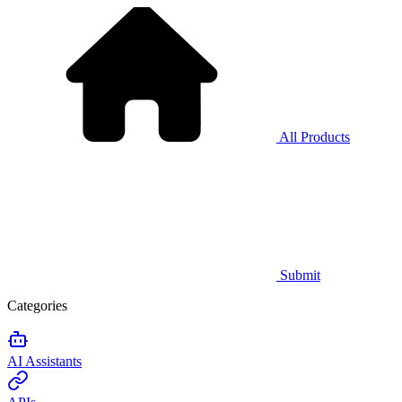
All Products
Submit
Categories
AI Assistants