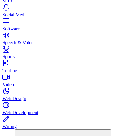
SEO
Social Media
Software
Speech & Voice
Sports
Trading
Video
Web Design
Web Development
Writing