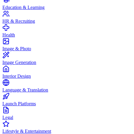
Education & Learning
HR & Recruiting
Health
Image & Photo
Image Generation
Interior Design
Language & Translation
Launch Platforms
Legal
Lifestyle & Entertainment