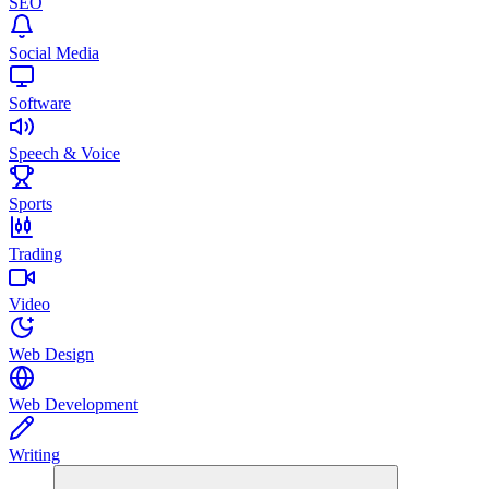
SEO
Social Media
Software
Speech & Voice
Sports
Trading
Video
Web Design
Web Development
Writing