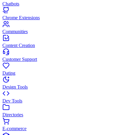
Chatbots
Chrome Extensions
Communities
Content Creation
Customer Support
Dating
Design Tools
Dev Tools
Directories
E-commerce