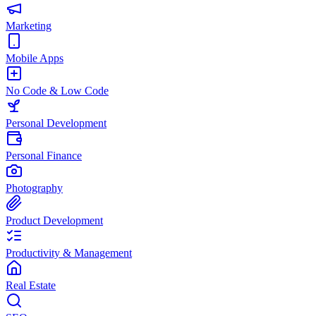
Marketing
Mobile Apps
No Code & Low Code
Personal Development
Personal Finance
Photography
Product Development
Productivity & Management
Real Estate