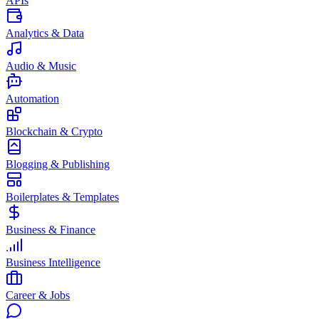
APIs
Analytics & Data
Audio & Music
Automation
Blockchain & Crypto
Blogging & Publishing
Boilerplates & Templates
Business & Finance
Business Intelligence
Career & Jobs