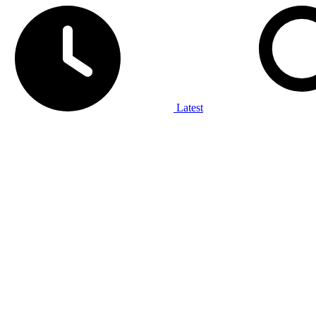
Latest