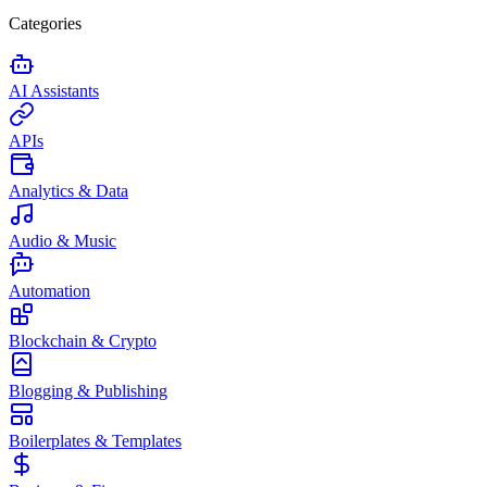
Categories
AI Assistants
APIs
Analytics & Data
Audio & Music
Automation
Blockchain & Crypto
Blogging & Publishing
Boilerplates & Templates