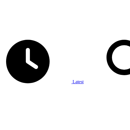
Latest