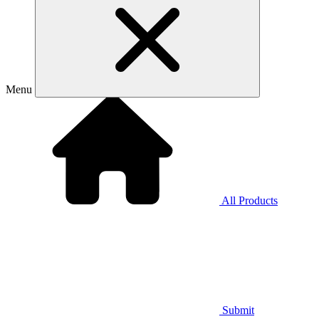
Menu
All Products
Submit