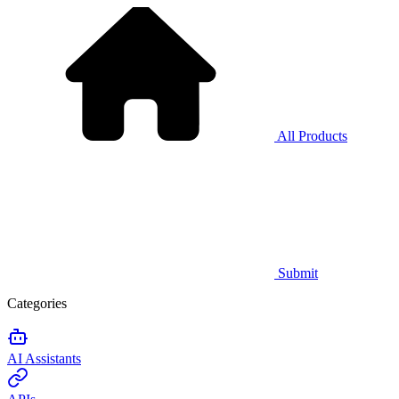
All Products
Submit
Categories
AI Assistants